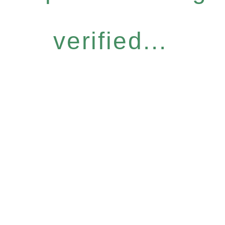
verified...