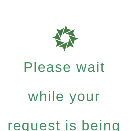
Please wait
while your
request is being